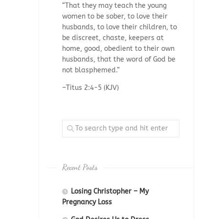
“That they may teach the young
women to be sober, to love their
husbands, to love their children, to
be discreet, chaste, keepers at
home, good, obedient to their own
husbands, that the word of God be
not blasphemed.”
–Titus 2:4-5 (KJV)
Recent Posts
Losing Christopher – My
Pregnancy Loss