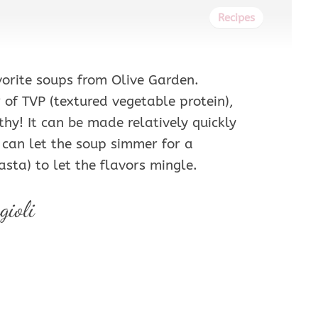
Recipes
vorite soups from Olive Garden.
 of TVP (textured vegetable protein),
thy! It can be made relatively quickly
u can let the soup simmer for a
asta) to let the flavors mingle.
gioli