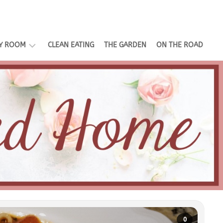
LY ROOM
CLEAN EATING
THE GARDEN
ON THE ROAD
EMENT
E
TING
0