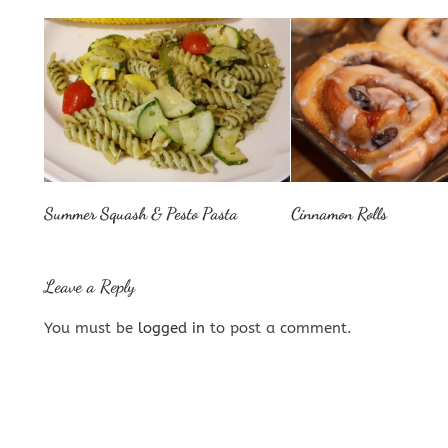
Summer Squash & Pesto Pasta
Cinnamon Rolls
Leave a Reply
You must be
logged in
to post a comment.