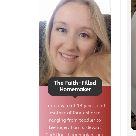
The Faith-Filled
Homemaker
I am a wife of 18 years and
mother of four children
ranging from toddler to
teenager. I am a devout
Christian, homemaker, and