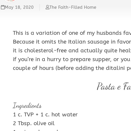
VEGETABLES
May 18, 2020
The Faith-Filled Home
&
SIDES
This is a variation of one of my husbands fa
Because it omits the Italian sausage in favor
it is cholesterol-free and actually quite heal
if you’re in a hurry to prepare supper, or yo
couple of hours (before adding the ditalini p
Pasta e Fa
Ingredients
1 c. TVP + 1 c. hot water
2 Tbsp. olive oil