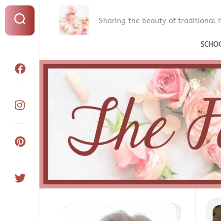
Sharing the beauty of traditional
SCHO
WH
WE
HO
OU
CU
OU
SC
RO
OU
SC