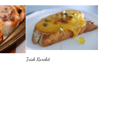
Irish Rarebit