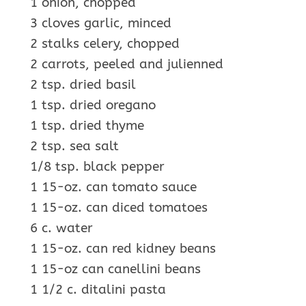
1 onion, chopped
3 cloves garlic, minced
2 stalks celery, chopped
2 carrots, peeled and julienned
2 tsp. dried basil
1 tsp. dried oregano
1 tsp. dried thyme
2 tsp. sea salt
1/8 tsp. black pepper
1 15-oz. can tomato sauce
1 15-oz. can diced tomatoes
6 c. water
1 15-oz. can red kidney beans
1 15-oz can canellini beans
1 1/2 c. ditalini pasta