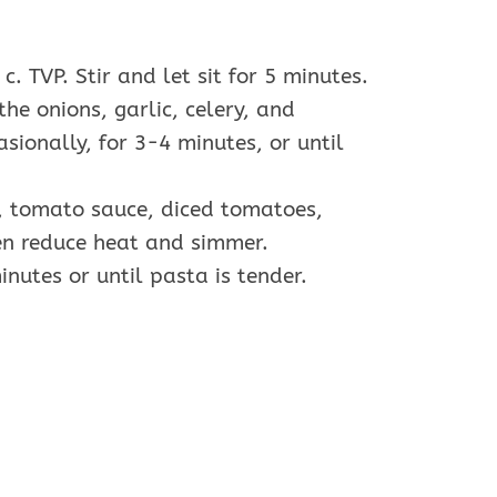
. TVP. Stir and let sit for 5 minutes.
the onions, garlic, celery, and
sionally, for 3-4 minutes, or until
er, tomato sauce, diced tomatoes,
hen reduce heat and simmer.
inutes or until pasta is tender.