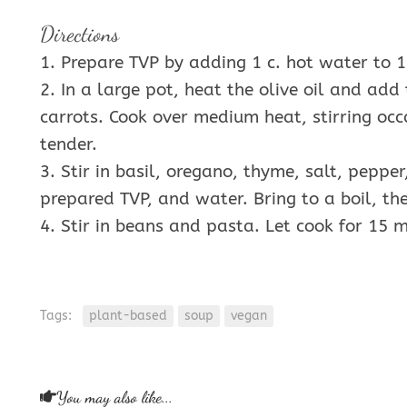
Directions
1. Prepare TVP by adding 1 c. hot water to 1 c
2. In a large pot, heat the olive oil and add 
carrots. Cook over medium heat, stirring occa
tender.
3. Stir in basil, oregano, thyme, salt, pepp
prepared TVP, and water. Bring to a boil, t
4. Stir in beans and pasta. Let cook for 15 m
Tags:
plant-based
soup
vegan
You may also like...