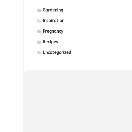
Gardening
Inspiration
Pregnancy
Recipes
Uncategorized