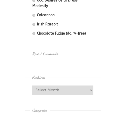
God Desires Us to Dress
Modestly
Colcannon
Irish Rarebit
Chocolate Fudge (dairy-free)
Recent Comments
Archives
Categories