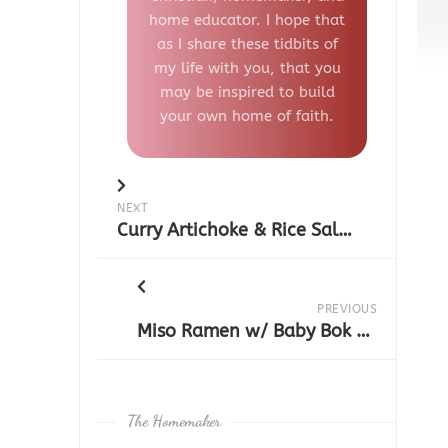
home educator. I hope that
as I share these tidbits of
my life with you, that you
may be inspired to build
your own home of faith.
NEXT
Curry Artichoke & Rice Salad
PREVIOUS
Miso Ramen w/ Baby Bok Choy & Shiitake Mushrooms
The Homemaker