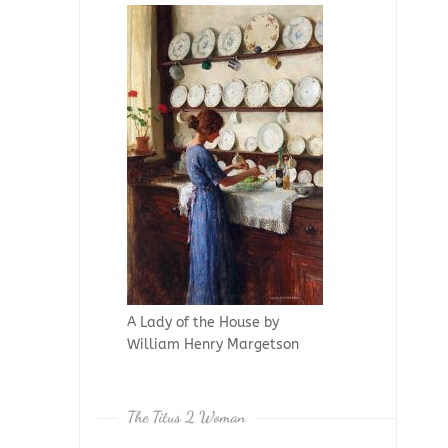
A Lady of the House by
William Henry Margetson
The Titus 2 Woman