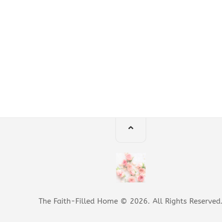
The Faith-Filled Home © 2026. All Rights Reserved