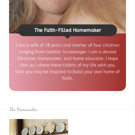
The Faith-Filled Homemaker
I am a wife of 18 years and mother of four children
ranging from toddler to teenager. I am a devout
Christian, homemaker, and home educator. I hope
that as I share these tidbits of my life with you,
that you may be inspired to build your own home of
faith.
The Homemaker