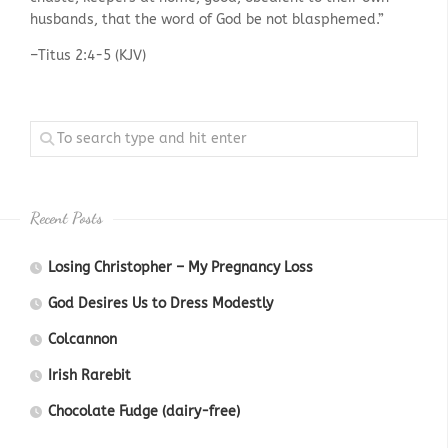
husbands, that the word of God be not blasphemed.”
–Titus 2:4-5 (KJV)
Recent Posts
Losing Christopher – My Pregnancy Loss
God Desires Us to Dress Modestly
Colcannon
Irish Rarebit
Chocolate Fudge (dairy-free)