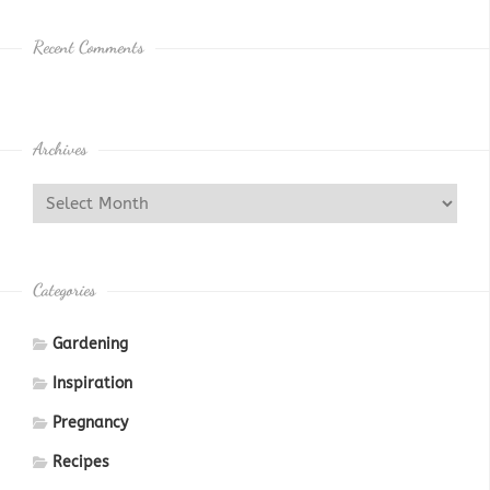
Recent Comments
Archives
Categories
Gardening
Inspiration
Pregnancy
Recipes