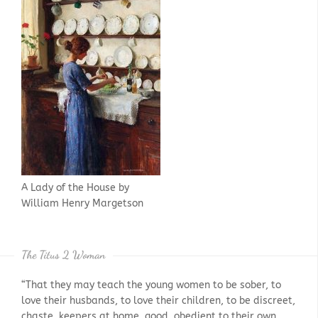
A Lady of the House by
William Henry Margetson
The Titus 2 Woman
“That they may teach the young women to be sober, to
love their husbands, to love their children, to be discreet,
chaste, keepers at home, good, obedient to their own