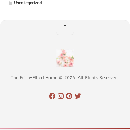
Uncategorized
The Faith-Filled Home © 2026. All Rights Reserved.