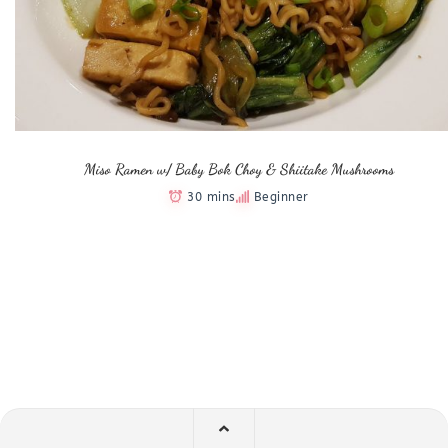
Miso Ramen w/ Baby Bok Choy & Shiitake Mushrooms
30 mins
Beginner